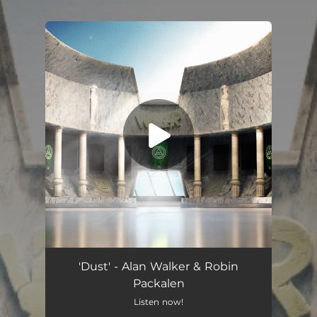
.
You're all set!
Dust
03:11
'Dust' - Alan Walker & Robin
Packalen
Listen now!