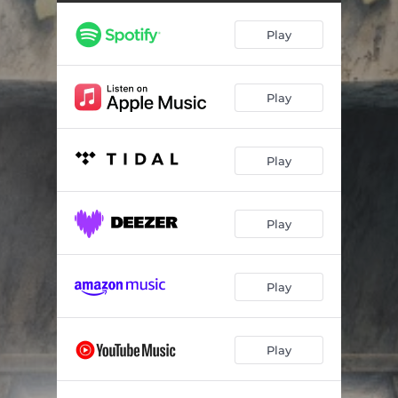
Play
Play
Play
Play
Play
Play