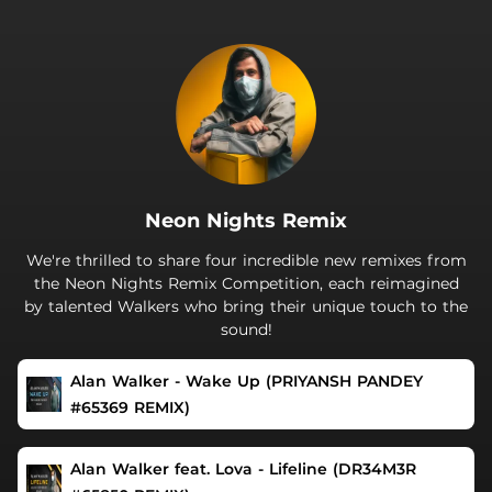
.
Neon Nights Remix
We're thrilled to share four incredible new remixes from
the Neon Nights Remix Competition, each reimagined
by talented Walkers who bring their unique touch to the
sound!
Alan Walker - Wake Up (PRIYANSH PANDEY
#65369 REMIX)
Alan Walker feat. Lova - Lifeline (DR34M3R