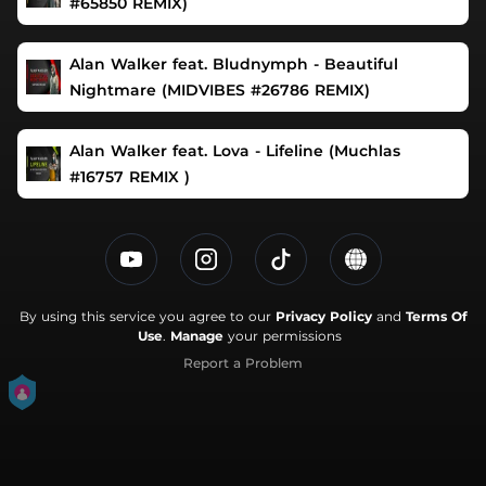
#65850 REMIX)
Alan Walker feat. Bludnymph - Beautiful
Nightmare (MIDVIBES #26786 REMIX)
Alan Walker feat. Lova - Lifeline (Muchlas
#16757 REMIX )
By using this service you agree to our
Privacy Policy
and
Terms Of
Use
.
Manage
your permissions
Report a Problem