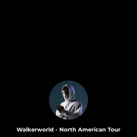
.
Walkerworld - North American Tour