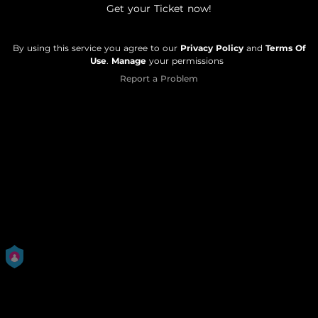
Get your Ticket now!
By using this service you agree to our
Privacy Policy
and
Terms Of
Use
.
Manage
your permissions
Report a Problem